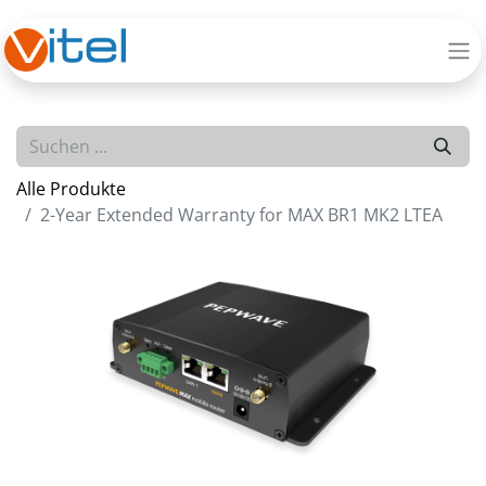
Alle Produkte
2-Year Extended Warranty for MAX BR1 MK2 LTEA