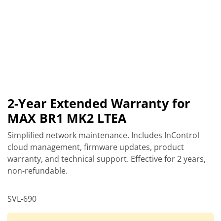
2-Year Extended Warranty for
MAX BR1 MK2 LTEA
Simplified network maintenance. Includes InControl
cloud management, firmware updates, product
warranty, and technical support. Effective for 2 years,
non-refundable.
SVL-690