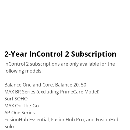
2-Year InControl 2 Subscription
InControl 2 subscriptions are only available for the
following models:
Balance One and Core, Balance 20, 50
MAX BR Series (excluding PrimeCare Model)
Surf SOHO
MAX On-The-Go
AP One Series
FusionHub Essential, FusionHub Pro, and FusionHub
Solo