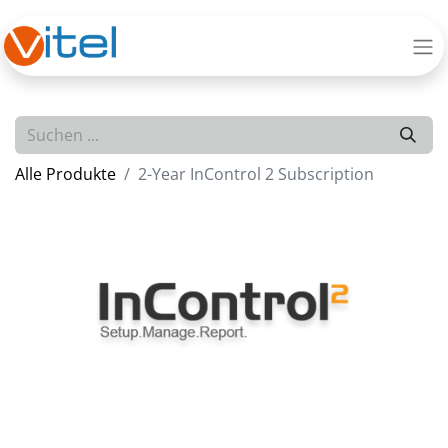
Alle Produkte
2-Year InControl 2 Subscription