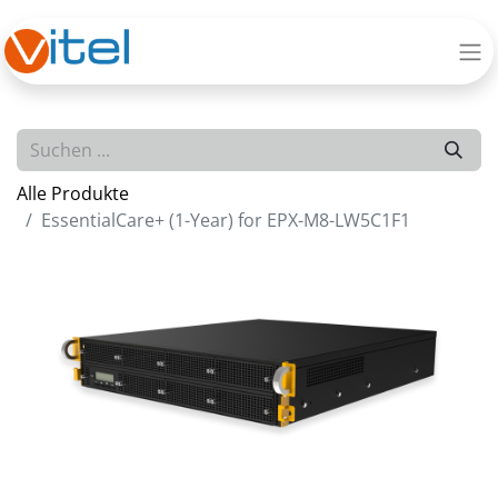
Alle Produkte
EssentialCare+ (1-Year) for EPX-M8-LW5C1F1