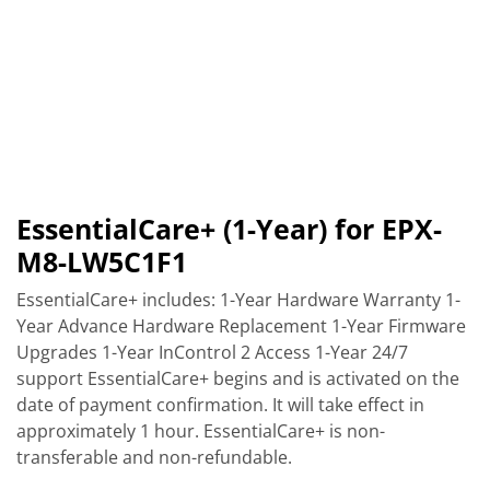
EssentialCare+ (1-Year) for EPX-
M8-LW5C1F1
EssentialCare+ includes: 1-Year Hardware Warranty 1-
Year Advance Hardware Replacement 1-Year Firmware
Upgrades 1-Year InControl 2 Access 1-Year 24/7
support EssentialCare+ begins and is activated on the
date of payment confirmation. It will take effect in
approximately 1 hour. EssentialCare+ is non-
transferable and non-refundable.