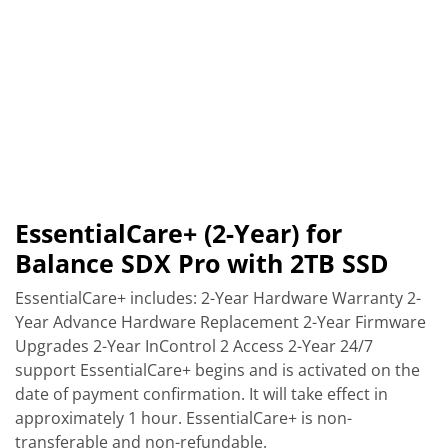
EssentialCare+ (2-Year) for
Balance SDX Pro with 2TB SSD
EssentialCare+ includes: 2-Year Hardware Warranty 2-
Year Advance Hardware Replacement 2-Year Firmware
Upgrades 2-Year InControl 2 Access 2-Year 24/7
support EssentialCare+ begins and is activated on the
date of payment confirmation. It will take effect in
approximately 1 hour. EssentialCare+ is non-
transferable and non-refundable.