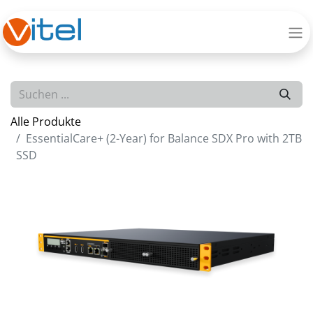
Alle Produkte
EssentialCare+ (2-Year) for Balance SDX Pro with 2TB
SSD